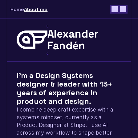
Home
About me
0
Alexander
Fandén
0
I’m a Design Systems 
designer & leader with 13+ 
years of experience in 
product and design.
I combine deep craft expertise with a 
systems mindset, currently as a 
Product Designer at Stripe. I use AI 
across my workflow to shape better 