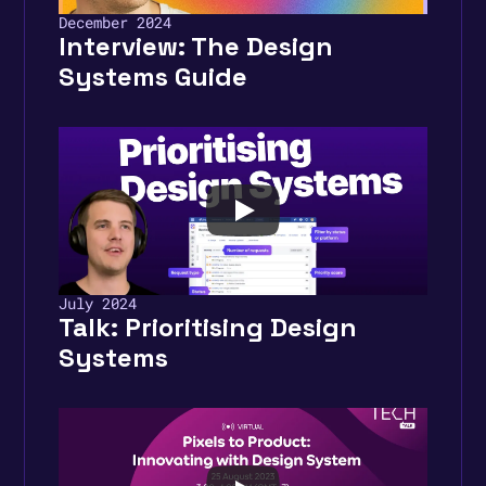
December 2024
Interview: The Design 
Systems Guide
July 2024
Talk: Prioritising Design 
Systems