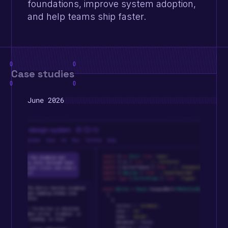
foundations, improve system adoption, 
and help teams ship faster.
0
0
Case studies
0
0
June 2026