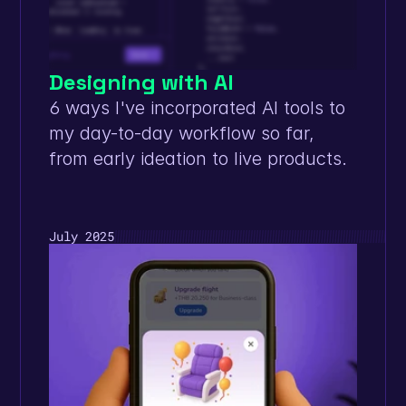
Designing with AI
6 ways I've incorporated AI tools to 
my day-to-day workflow so far, 
from early ideation to live products. 
July 2025