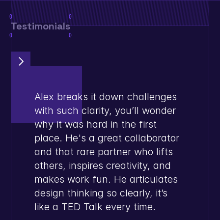
0
0
Testimonials
0
0
Alex breaks it down challenges 
with such clarity, you’ll wonder 
why it was hard in the first 
place. He's a great collaborator 
and that rare partner who lifts 
others, inspires creativity, and 
makes work fun. He articulates 
design thinking so clearly, it’s 
like a TED Talk every time.
