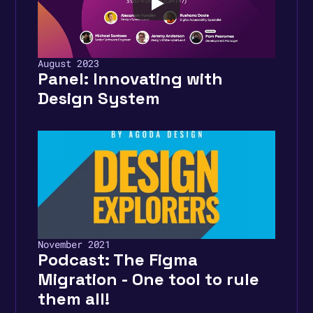
August 2023
Panel: Innovating with 
Design System
November 2021
Podcast: The Figma 
Migration - One tool to rule 
them all! 