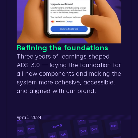
Refining the foundations
Three years of learnings shaped 
ADS 3.0 — laying the foundation for 
all new components and making the 
system more cohesive, accessible, 
and aligned with our brand.
April 2024