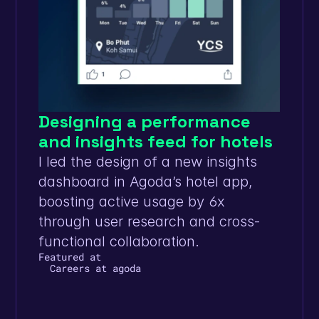
Designing a performance 
and insights feed for hotels
I led the design of a new insights 
dashboard in Agoda’s hotel app, 
boosting active usage by 6x 
through user research and cross-
functional collaboration.
Featured at
Careers at agoda