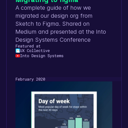
A complete guide of how we 
migrated our design org from 
Sketch to Figma. Shared on 
Medium and presented at the Into 
Design Systems Conference
Featured at
UX Collective
Into Design Systems
February 2020