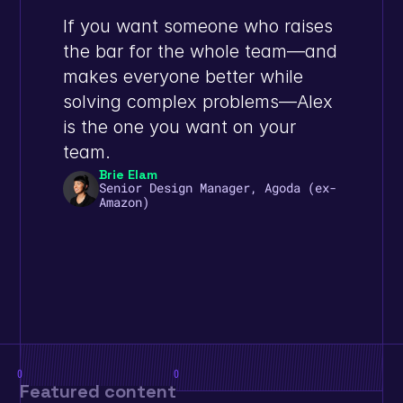
If you want someone who raises 
the bar for the whole team—and 
makes everyone better while 
solving complex problems—Alex 
is the one you want on your 
team.
Brie Elam
Senior Design Manager, Agoda (ex-
Amazon)
0
0
Featured content