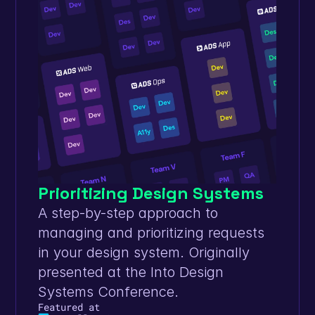
Prioritizing Design Systems
A step-by-step approach to 
managing and prioritizing requests 
in your design system. Originally 
presented at the Into Design 
Systems Conference.
Featured at