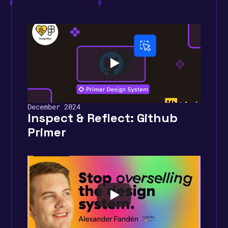
0
0
December 2024
Inspect & Reflect: Github 
Primer