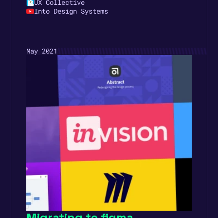
UX Collective
Into Design Systems
May 2021
Migrating to figma